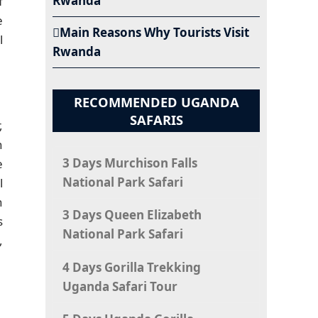
Rwanda
f
e
Main Reasons Why Tourists Visit
l
Rwanda
RECOMMENDED UGANDA
SAFARIS
,
h
3 Days Murchison Falls
e
National Park Safari
l
n
3 Days Queen Elizabeth
s
National Park Safari
,
4 Days Gorilla Trekking
Uganda Safari Tour