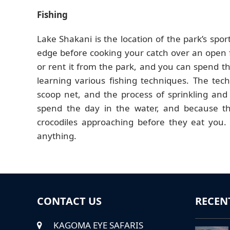
Fishing
Lake Shakani is the location of the park’s sport
edge before cooking your catch over an open 
or rent it from the park, and you can spend th
learning various fishing techniques. The tech
scoop net, and the process of sprinkling and
spend the day in the water, and because th
crocodiles approaching before they eat you. 
anything.
CONTACT US
RECEN
KAGOMA EYE SAFARIS