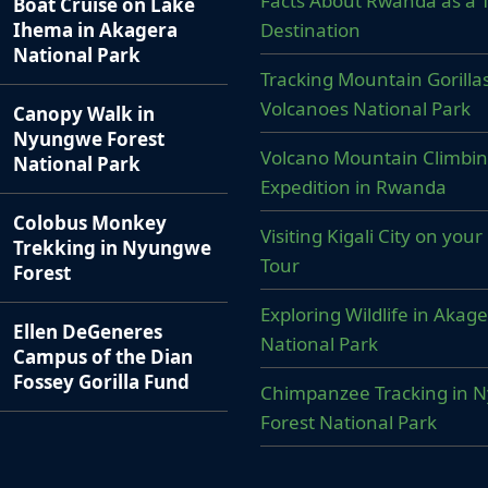
Facts About Rwanda as a T
Boat Cruise on Lake
Destination
Ihema in Akagera
National Park
Tracking Mountain Gorillas
Volcanoes National Park
Canopy Walk in
Nyungwe Forest
Volcano Mountain Climbi
National Park
Expedition in Rwanda
Colobus Monkey
Visiting Kigali City on yo
Trekking in Nyungwe
Tour
Forest
Exploring Wildlife in Akag
Ellen DeGeneres
National Park
Campus of the Dian
Fossey Gorilla Fund
Chimpanzee Tracking in 
Forest National Park