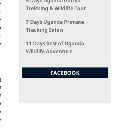
5 Days Uganda Gorilla
e
Trekking & Wildlife Tour
s
e
7 Days Uganda Primate
h
Tracking Safari
.
e
11 Days Best of Uganda
Wildlife Adventure
FACEBOOK
g
e
o
s
s
s