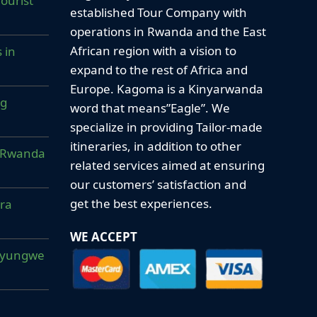
ourist
established Tour Company with
operations in Rwanda and the East
African region with a vision to
 in
expand to the rest of Africa and
Europe. Kagoma is a Kinyarwanda
ng
word that means”Eagle”. We
specialize in providing Tailor-made
itineraries, in addition to other
ur Rwanda
related services aimed at ensuring
our customers’ satisfaction and
get the best experiences.
era
WE ACCEPT
Nyungwe