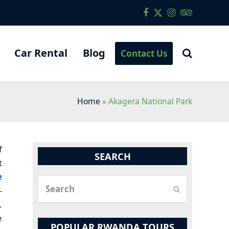
Facebook
Twitter
Instagram
Tripadvis
Car Rental
Blog
Contact Us
Home
»
Akagera National Park
f
SEARCH
t
e
Search
-
Submit
.
e
POPULAR RWANDA TOURS