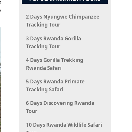
e
s
2 Days Nyungwe Chimpanzee
Tracking Tour
3 Days Rwanda Gorilla
Tracking Tour
4 Days Gorilla Trekking
Rwanda Safari
5 Days Rwanda Primate
Tracking Safari
6 Days Discovering Rwanda
Tour
10 Days Rwanda Wildlife Safari