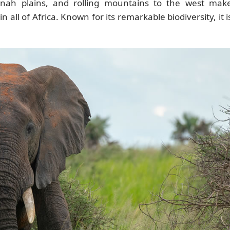
nnah plains, and rolling mountains to the west mak
all of Africa. Known for its remarkable biodiversity, it i