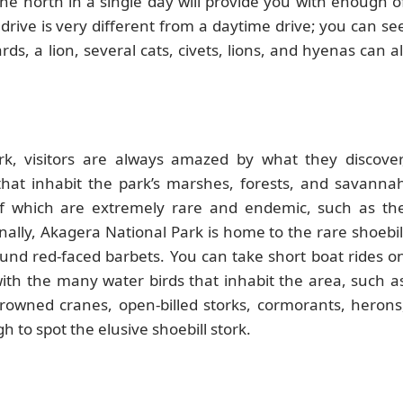
he north in a single day will provide you with enough o
 drive is very different from a daytime drive; you can se
s, a lion, several cats, civets, lions, and hyenas can al
k, visitors are always amazed by what they discover
s that inhabit the park’s marshes, forests, and savanna
of which are extremely rare and endemic, such as th
nally, Akagera National Park is home to the rare shoebil
found red-faced barbets. You can take short boat rides o
with the many water birds that inhabit the area, such a
crowned cranes, open-billed storks, cormorants, herons
to spot the elusive shoebill stork.