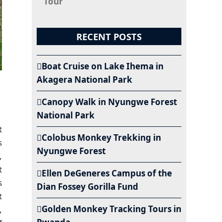
Tour
RECENT POSTS
Boat Cruise on Lake Ihema in
Akagera National Park
Canopy Walk in Nyungwe Forest
National Park
t
Colobus Monkey Trekking in
s
Nyungwe Forest
,
t
Ellen DeGeneres Campus of the
s
Dian Fossey Gorilla Fund
t
Golden Monkey Tracking Tours in
,