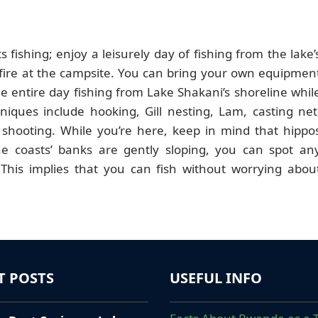
s fishing; enjoy a leisurely day of fishing from the lake’
fire at the campsite. You can bring your own equipmen
e entire day fishing from Lake Shakani’s shoreline whil
niques include hooking, Gill nesting, Lam, casting net
 shooting. While you’re here, keep in mind that hippo
e coasts’ banks are gently sloping, you can spot an
This implies that you can fish without worrying abou
T POSTS
USEFUL INFO