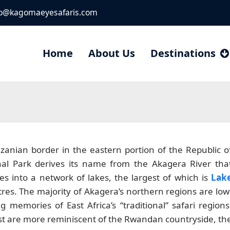
fo@kagomaeyesafaris.com
Home
About Us
Destinations
zanian border in the eastern portion of the Republic o
al Park derives its name from the Akagera River tha
s into a network of lakes, the largest of which is
Lak
res. The majority of Akagera’s northern regions are low
 memories of East Africa’s “traditional” safari regions
east are more reminiscent of the Rwandan countryside, th