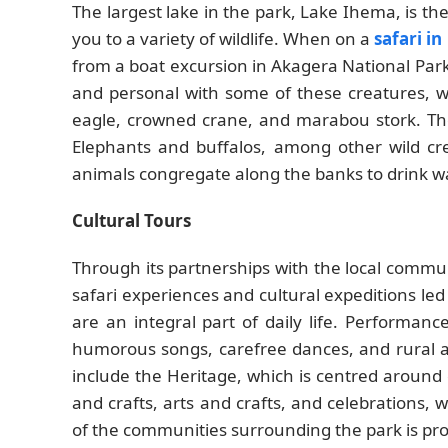
The largest lake in the park, Lake Ihema, is the
you to a variety of wildlife. When on a
safari i
from a boat excursion in Akagera National Park
and personal with some of these creatures, wh
eagle, crowned crane, and marabou stork. The
Elephants and buffalos, among other wild cre
animals congregate along the banks to drink wa
Cultural Tours
Through its partnerships with the local commun
safari experiences and cultural expeditions l
are an integral part of daily life. Performan
humorous songs, carefree dances, and rural art
include the Heritage, which is centred around c
and crafts, arts and crafts, and celebrations, w
of the communities surrounding the park is pro