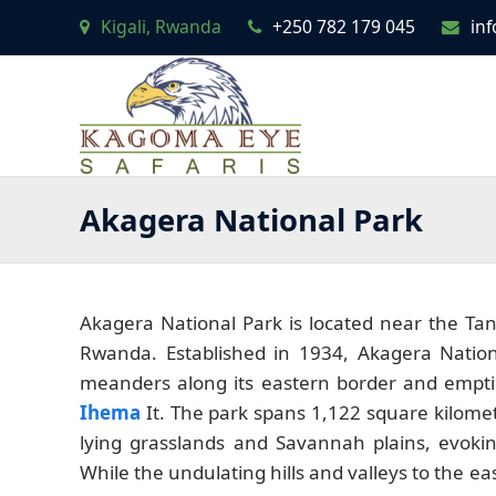
Kigali, Rwanda
+250 782 179 045
in
Akagera National Park
Akagera National Park is located near the Tan
Rwanda. Established in 1934, Akagera Nation
meanders along its eastern border and emptie
Ihema
It. The park spans 1,122 square kilomet
lying grasslands and Savannah plains, evoking
While the undulating hills and valleys to the 