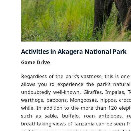
Activities in Akagera National Park
Game Drive
Regardless of the park’s vastness, this is one
allows you to experience the park’s natura
undoubtedly well-known. Giraffes, Impalas, T
warthogs, baboons, Mongooses, hippos, crocodi
while. In addition to the more than 120 ele
such as sable, buffalo, roan antelopes, r
breathtaking views of Tanzania can be seen f