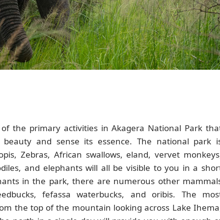
 of the primary activities in Akagera National Park tha
l beauty and sense its essence. The national park i
opis, Zebras, African swallows, eland, vervet monkeys
les, and elephants will all be visible to you in a shor
phants in the park, there are numerous other mammal
eedbucks, fefassa waterbucks, and oribis. The mos
rom the top of the mountain looking across Lake Ihema