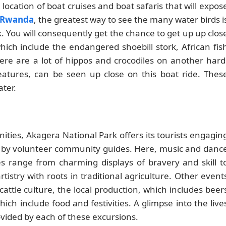
 location of boat cruises and boat safaris that will expos
n Rwanda
, the greatest way to see the many water birds i
. You will consequently get the chance to get up up clos
ich include the endangered shoebill stork, African fis
re are a lot of hippos and crocodiles on another hard
atures, can be seen up close on this boat ride. Thes
ter.
ities, Akagera National Park offers its tourists engagin
ed by volunteer community guides. Here, music and danc
ces range from charming displays of bravery and skill t
istry with roots in traditional agriculture. Other event
attle culture, the local production, which includes beer
hich include food and festivities. A glimpse into the live
vided by each of these excursions.