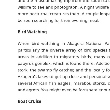
and the most amazing trip from the south to t
wildlife to see and photograph. A night wildlife
more nocturnal creatures then. A couple leopard
be seen searching for their evening meal.
Bird Watching
When bird watching in Akagera National Par
particularly the diverse array of bird specie
areas in addition to migratory birds, many 
papyrus gonolex, which is found there. Additio
stork, the swamp fly catcher, and the locally 
Akagera’s lakes to get up close and personal 
several African fish eagles, marabou storks, 
and egrets. You might even be fortunate enough 
Boat Cruise