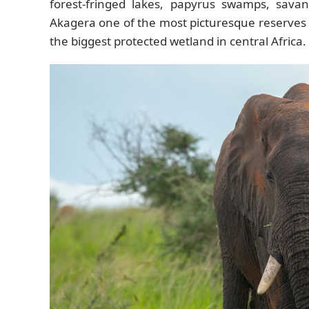
forest-fringed lakes, papyrus swamps, sava
Akagera one of the most picturesque reserves in 
the biggest protected wetland in central Africa.