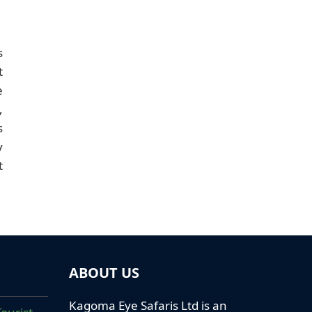
s
t
e
,
s
y
t
ABOUT US
Kagoma Eye Safaris Ltd is an