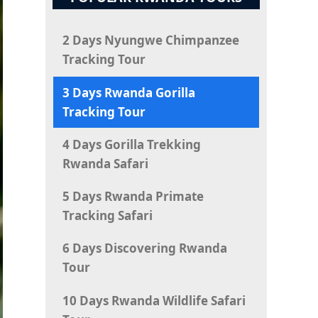
2 Days Nyungwe Chimpanzee
Tracking Tour
3 Days Rwanda Gorilla
Tracking Tour
4 Days Gorilla Trekking
Rwanda Safari
5 Days Rwanda Primate
Tracking Safari
6 Days Discovering Rwanda
Tour
10 Days Rwanda Wildlife Safari