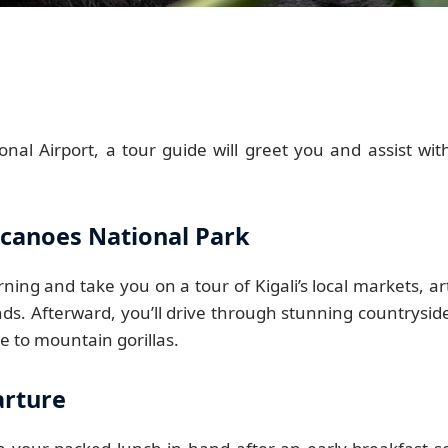
onal Airport, a tour guide will greet you and assist wit
olcanoes National Park
ning and take you on a tour of Kigali’s local markets, ar
ds. Afterward, you’ll drive through stunning countrysid
e to mountain gorillas.
arture