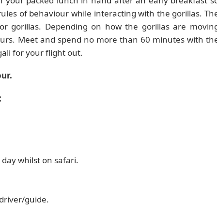
th your packed lunch in hand after an early breakfast s
ules of behaviour while interacting with the gorillas. Th
 for gorillas. Depending on how the gorillas are movin
 hours. Meet and spend no more than 60 minutes with th
ali for your flight out.
ur.
;
 day whilst on safari.
driver/guide.