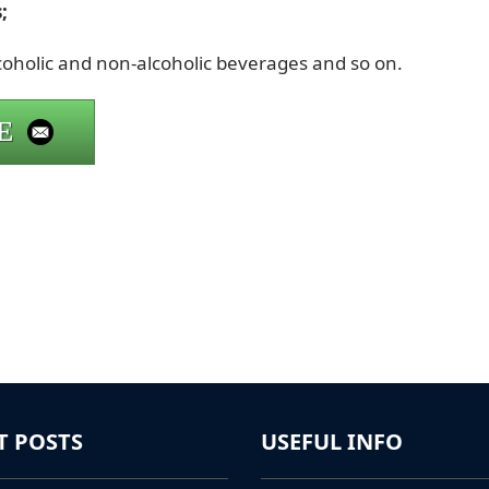
;
lcoholic and non-alcoholic beverages and so on.
E
T POSTS
USEFUL INFO