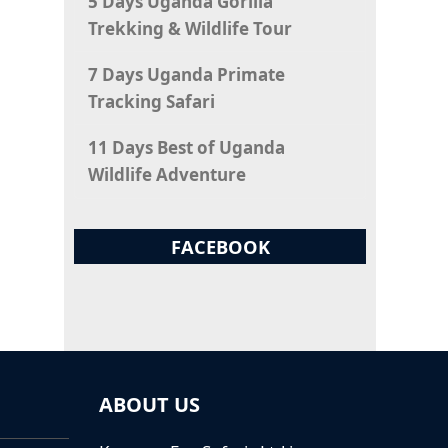
5 Days Uganda Gorilla
Trekking & Wildlife Tour
7 Days Uganda Primate
Tracking Safari
11 Days Best of Uganda
Wildlife Adventure
FACEBOOK
ABOUT US