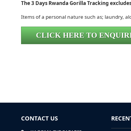
The 3 Days Rwanda Gorilla Tracking excludes
Items of a personal nature such as; laundry, a
CLICK HERE TO ENQUIR
CONTACT US
RECEN