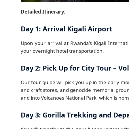
Detailed Itinerary.
Day 1: Arrival Kigali Airport
Upon your arrival at Rwanda’s Kigali Internati
your overnight hotel transportation.
Day 2: Pick Up for City Tour – V
Our tour guide will pick you up in the early mor
and craft stores, and genocide memorial groun
and into Volcanoes National Park, which is hom
Day 3: Gorilla Trekking and Dep