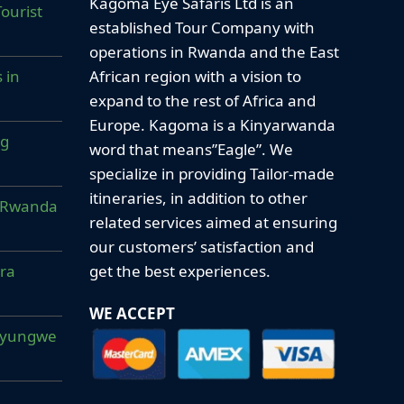
Kagoma Eye Safaris Ltd is an
ourist
established Tour Company with
operations in Rwanda and the East
African region with a vision to
 in
expand to the rest of Africa and
Europe. Kagoma is a Kinyarwanda
ng
word that means”Eagle”. We
specialize in providing Tailor-made
itineraries, in addition to other
ur Rwanda
related services aimed at ensuring
our customers’ satisfaction and
get the best experiences.
era
WE ACCEPT
Nyungwe