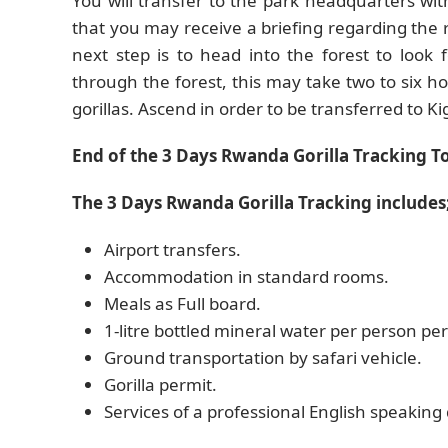
You will transfer to the park headquarters wi
that you may receive a briefing regarding the r
next step is to head into the forest to look
through the forest, this may take two to six
gorillas. Ascend in order to be transferred to Kig
End of the 3 Days Rwanda Gorilla Tracking To
The 3 Days Rwanda Gorilla Tracking includes
Airport transfers.
Accommodation in standard rooms.
Meals as Full board.
1-litre bottled mineral water per person per
Ground transportation by safari vehicle.
Gorilla permit.
Services of a professional English speaking 