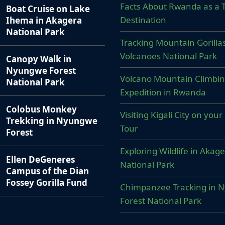
Facts About Rwanda as a T
Boat Cruise on Lake
Destination
Ihema in Akagera
National Park
Tracking Mountain Gorillas
Volcanoes National Park
Canopy Walk in
Nyungwe Forest
Volcano Mountain Climbi
National Park
Expedition in Rwanda
Colobus Monkey
Visiting Kigali City on yo
Trekking in Nyungwe
Tour
Forest
Exploring Wildlife in Akag
Ellen DeGeneres
National Park
Campus of the Dian
Fossey Gorilla Fund
Chimpanzee Tracking in 
Forest National Park