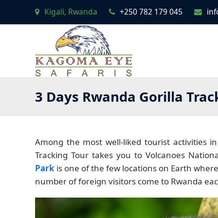
Kigali, Rwanda
+250 782 179 045
in
3 Days Rwanda Gorilla Trac
Among the most well-liked tourist activities i
Tracking Tour takes you to Volcanoes Nationa
Park
is one of the few locations on Earth where
number of foreign visitors come to Rwanda ea