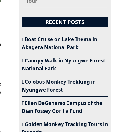
Tour
RECENT POSTS
Boat Cruise on Lake Ihema in
h
Akagera National Park
Canopy Walk in Nyungwe Forest
National Park
Colobus Monkey Trekking in
t
Nyungwe Forest
e
Ellen DeGeneres Campus of the
Dian Fossey Gorilla Fund
Golden Monkey Tracking Tours in