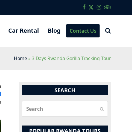
Facebook
Twitter
Instagram
Tripadvis
Car Rental
Blog
Contact Us
Home
»
3 Days Rwanda Gorilla Tracking Tour
a
SEARCH
l
e
Search
Submit
POPULAR RWANDA TOURS