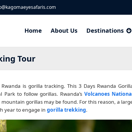
fo@kagomaeyesafaris.com
Home
About Us
Destinations
king Tour
n Rwanda is gorilla tracking. This 3 Days Rwanda Gorill
l Park to follow gorillas. Rwanda’s
Volcanoes Nationa
 mountain gorillas may be found. For this reason, a larg
ch year to engage in
gorilla trekking
.