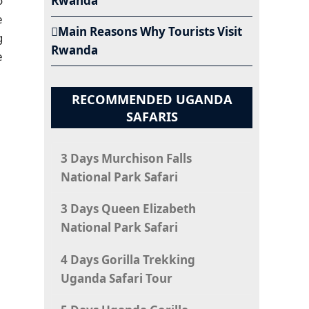
o
Rwanda
e
Main Reasons Why Tourists Visit
g
Rwanda
e
RECOMMENDED UGANDA
SAFARIS
3 Days Murchison Falls
National Park Safari
3 Days Queen Elizabeth
National Park Safari
4 Days Gorilla Trekking
Uganda Safari Tour