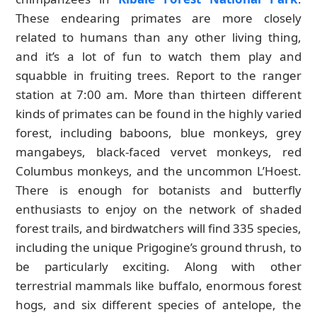
These endearing primates are more closely
related to humans than any other living thing,
and it’s a lot of fun to watch them play and
squabble in fruiting trees. Report to the ranger
station at 7:00 am. More than thirteen different
kinds of primates can be found in the highly varied
forest, including baboons, blue monkeys, grey
mangabeys, black-faced vervet monkeys, red
Columbus monkeys, and the uncommon L’Hoest.
There is enough for botanists and butterfly
enthusiasts to enjoy on the network of shaded
forest trails, and birdwatchers will find 335 species,
including the unique Prigogine’s ground thrush, to
be particularly exciting. Along with other
terrestrial mammals like buffalo, enormous forest
hogs, and six different species of antelope, the