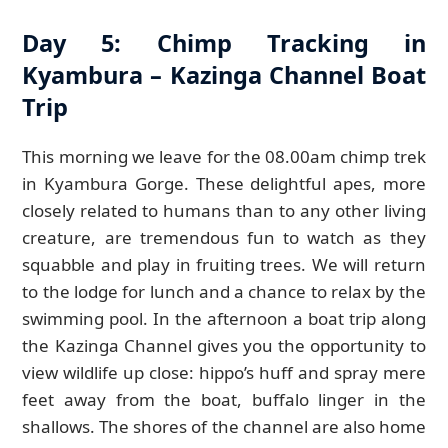
Day 5: Chimp Tracking in
Kyambura – Kazinga Channel Boat
Trip
This morning we leave for the 08.00am chimp trek
in Kyambura Gorge. These delightful apes, more
closely related to humans than to any other living
creature, are tremendous fun to watch as they
squabble and play in fruiting trees. We will return
to the lodge for lunch and a chance to relax by the
swimming pool. In the afternoon a boat trip along
the Kazinga Channel gives you the opportunity to
view wildlife up close: hippo’s huff and spray mere
feet away from the boat, buffalo linger in the
shallows. The shores of the channel are also home