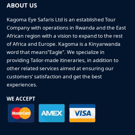
ABOUT US
Kagoma Eye Safaris Ltd is an established Tour
Company with operations in Rwanda and the East
African region with a vision to expand to the rest
of Africa and Europe. Kagoma is a Kinyarwanda
word that means”Eagle”. We specialize in
providing Tailor-made itineraries, in addition to
other related services aimed at ensuring our
customers’ satisfaction and get the best
experiences.
WE ACCEPT