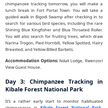
chimpanzee tracking tomorrow, you will make a
lunch break in Fort Portal Town. You will take a
guided walk in Bigodi Swamp after checking in to
search for various bird species, including the rare
Shining Blue Kingfisher and Blue Throated Roller.
You will also search for fruiting trees, which draw
Narina Trogon, Pied Hornbill, Yellow Spotted, Hairy
Breasted, and Yellow-Billed Barbets.
Accommodation Options:
Ndali Lodge, Rwenzori
View Guest House.
Day 3: Chimpanzee Tracking in
Kibale Forest National Park
It’s a rather early start to monitor habituated
chimpanzees in
Kibale Forest National Park
.