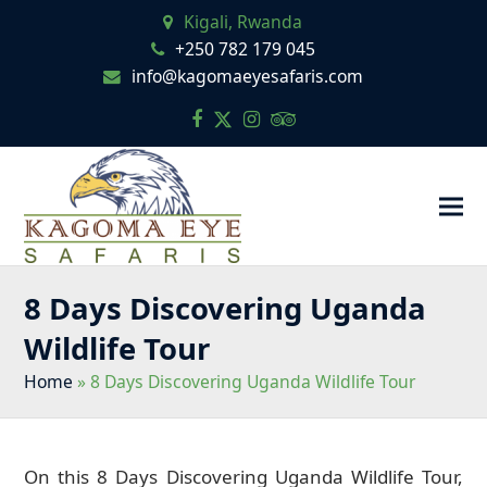
Kigali, Rwanda
+250 782 179 045
info@kagomaeyesafaris.com
Facebook
Twitter
Instagram
Tripadvisor
8 Days Discovering Uganda
Wildlife Tour
Home
»
8 Days Discovering Uganda Wildlife Tour
On this 8 Days Discovering Uganda Wildlife Tour,