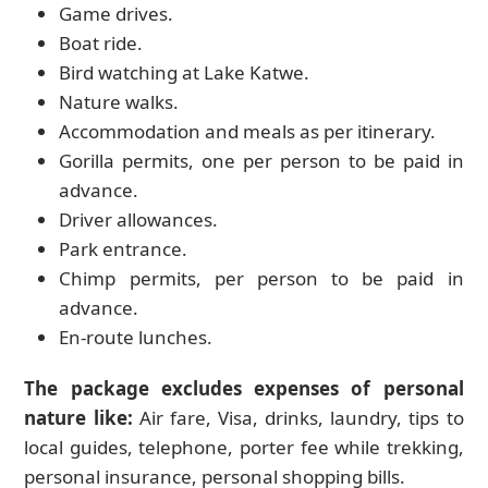
Game drives.
Boat ride.
Bird watching at Lake Katwe.
Nature walks.
Accommodation and meals as per itinerary.
Gorilla permits, one per person to be paid in
advance.
Driver allowances.
Park entrance.
Chimp permits, per person to be paid in
advance.
En-route lunches.
The package excludes expenses of personal
nature like:
Air fare, Visa, drinks, laundry, tips to
local guides, telephone, porter fee while trekking,
personal insurance, personal shopping bills.