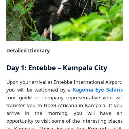
Detailed Itinerary
Day 1: Entebbe – Kampala City
Upon your arrival at Entebbe International Airport,
you will be welcomed by a
Kagoma Eye Safaris
tour guide or company representative who will
transfer you to Hotel Africana in Kampala. If you
arrive in the morning, you will have an
opportunity to visit some of the interesting places
in Kampala. These include the Buganda trail,