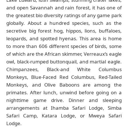
and open Savannah and rain forest, it has one of
the greatest bio diversity ratings of any game park
globally. About a hundred species, such as the
secretive big forest hog, hippos, lions, buffaloes,
leopards, and spotted hyenas. This area is home
to more than 606 different species of birds, some
of which are the African skimmer, Verreaux’s eagle
owl, black-rumped buttonquail, and martial eagle.
Chimpanzees, Black-and White Columbus
Monkeys, Blue-Faced Red Columbus, Red-Tailed
Monkeys, and Olive Baboons are among the
primates. After lunch, unwind before going on a
nighttime game drive. Dinner and sleeping
arrangements at Ihamba Safari Lodge, Simba
Safari Camp, Katara Lodge, or Mweya Safari
Lodge.