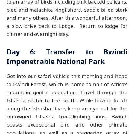
to an array of birds including pink backed pelicans,
pied and malachite kingfishers, saddle billed stork
and many others. After this wonderful afternoon,
a slow drive back to Lodge. Return to lodge for
dinner and overnight stay.
Day 6: Transfer to Bwindi
Impenetrable National Park
Get into our safari vehicle this morning and head
to Bwindi Forest, which is home to half of Africa’s
mountain gorilla population. Travel through the
Ishasha sector to the south. While having lunch
along the Ishasha River, keep an eye out for the
renowned Ishasha tree-climbing lions. Bwindi
boasts exceptional bird and other primate
populations, as well as a staggering array of