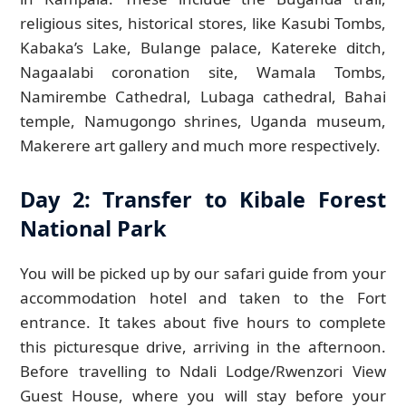
religious sites, historical stores, like Kasubi Tombs,
Kabaka’s Lake, Bulange palace, Katereke ditch,
Nagaalabi coronation site, Wamala Tombs,
Namirembe Cathedral, Lubaga cathedral, Bahai
temple, Namugongo shrines, Uganda museum,
Makerere art gallery and much more respectively.
Day 2: Transfer to Kibale Forest
National Park
You will be picked up by our safari guide from your
accommodation hotel and taken to the Fort
entrance. It takes about five hours to complete
this picturesque drive, arriving in the afternoon.
Before travelling to Ndali Lodge/Rwenzori View
Guest House, where you will stay before your