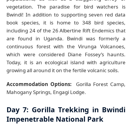
vegetation. The paradise for bird watchers is
Bwindi! In addition to supporting seven red data
book species, it is home to 348 bird species,
including 24 of the 26 Albertine Rift Endemics that
are found in Uganda. Bwindi was formerly a
continuous forest with the Virunga Volcanoes,
which were considered Diane Fossey’s haunts.
Today, it is an ecological island with agriculture
growing all around it on the fertile volcanic soils.
Accommodation Options:
Gorilla Forest Camp,
Mahogany Springs, Engagi Lodge.
Day 7: Gorilla Trekking in Bwindi
Impenetrable National Park