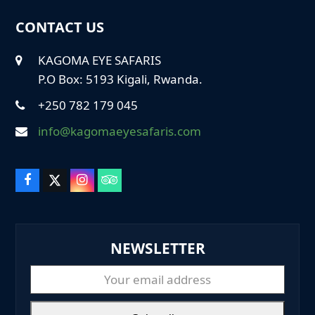
CONTACT US
KAGOMA EYE SAFARIS
P.O Box: 5193 Kigali, Rwanda.
+250 782 179 045
info@kagomaeyesafaris.com
F
X
I
T
a
T
n
r
c
w
s
i
e
i
t
p
b
t
a
a
NEWSLETTER
o
t
g
d
o
e
r
v
k
r
a
i
Your
m
s
email
o
r
address