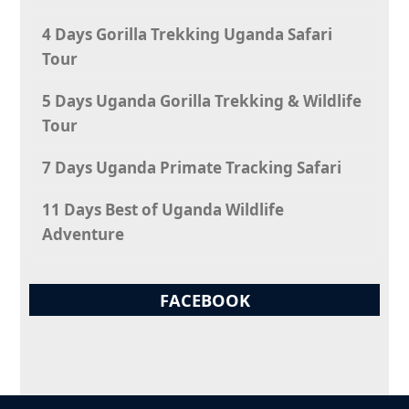
4 Days Gorilla Trekking Uganda Safari
Tour
5 Days Uganda Gorilla Trekking & Wildlife
Tour
7 Days Uganda Primate Tracking Safari
11 Days Best of Uganda Wildlife
Adventure
FACEBOOK