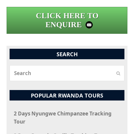
CLICK HERE TO
ENQUIRE
SEARCH
Search
Submit
POPULAR RWANDA TOURS
2 Days Nyungwe Chimpanzee Tracking
Tour