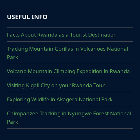
USEFUL INFO
Facts About Rwanda as a Tourist Destination
Tracking Mountain Gorillas in Volcanoes National
Park
Volcano Mountain Climbing Expedition in Rwanda
Visiting Kigali City on your Rwanda Tour
Exploring Wildlife in Akagera National Park
Chimpanzee Tracking in Nyungwe Forest National
Park