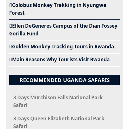
Colobus Monkey Trekking in Nyungwe
Forest
Ellen DeGeneres Campus of the Dian Fossey
Gorilla Fund
Golden Monkey Tracking Tours in Rwanda
Main Reasons Why Tourists Visit Rwanda
RECOMMENDED UGANDA SAFARIS
3 Days Murchison Falls National Park
Safari
3 Days Queen Elizabeth National Park
Safari