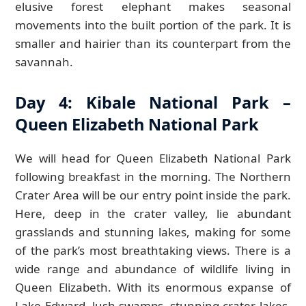
elusive forest elephant makes seasonal
movements into the built portion of the park. It is
smaller and hairier than its counterpart from the
savannah.
Day 4: Kibale National Park –
Queen Elizabeth National Park
We will head for Queen Elizabeth National Park
following breakfast in the morning. The Northern
Crater Area will be our entry point inside the park.
Here, deep in the crater valley, lie abundant
grasslands and stunning lakes, making for some
of the park’s most breathtaking views. There is a
wide range and abundance of wildlife living in
Queen Elizabeth. With its enormous expanse of
Lake Edward, lush swamps, stunning crater lakes,