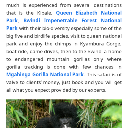
much is experienced from several destinations
that is the Kibale,
Queen Elizabeth National
Park
,
Bwindi Impenetrable Forest National
Park
with their bio-diversity especially some of the
big five and birdlife species, visit to queen national
park and enjoy the chimps in Kyambura Gorge,
boat ride, game drives, then to the Bwindi a home
to endangered mountain gorillas only where
gorilla tracking is done with few chances in
Mgahinga Gorilla National Park
. This safari is of
valve to clients’ money, just book and you will get
all what you expect provided by our experts.