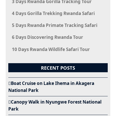
3 Days Rwanda Gorilla Tracking Tour
4 Days Gorilla Trekking Rwanda Safari
5 Days Rwanda Primate Tracking Safari
6 Days Discovering Rwanda Tour
10 Days Rwanda Wildlife Safari Tour
RECENT POSTS
Boat Cruise on Lake Ihema in Akagera
National Park
Canopy Walk in Nyungwe Forest National
Park