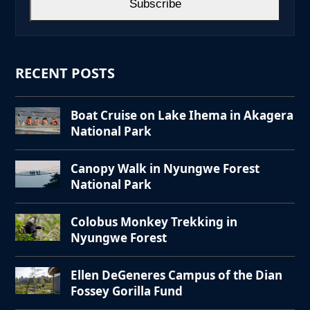
Subscribe
RECENT POSTS
Boat Cruise on Lake Ihema in Akagera
National Park
Canopy Walk in Nyungwe Forest
National Park
Colobus Monkey Trekking in
Nyungwe Forest
Ellen DeGeneres Campus of the Dian
Fossey Gorilla Fund