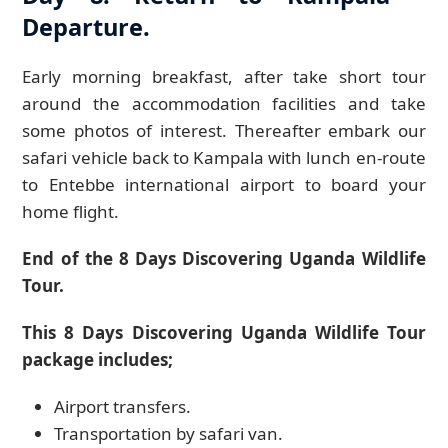
Departure.
Early morning breakfast, after take short tour
around the accommodation facilities and take
some photos of interest. Thereafter embark our
safari vehicle back to Kampala with lunch en-route
to Entebbe international airport to board your
home flight.
End of the 8 Days Discovering Uganda Wildlife
Tour.
This 8 Days Discovering Uganda Wildlife Tour
package includes;
Airport transfers.
Transportation by safari van.