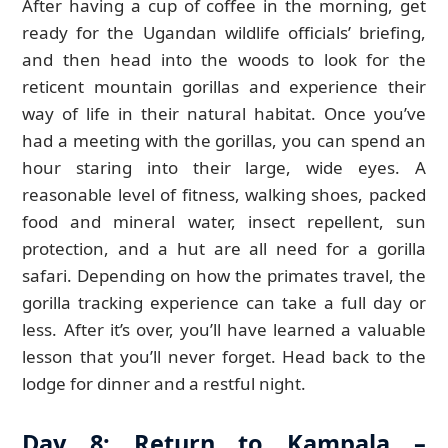
After having a cup of coffee in the morning, get
ready for the Ugandan wildlife officials’ briefing,
and then head into the woods to look for the
reticent mountain gorillas and experience their
way of life in their natural habitat. Once you’ve
had a meeting with the gorillas, you can spend an
hour staring into their large, wide eyes. A
reasonable level of fitness, walking shoes, packed
food and mineral water, insect repellent, sun
protection, and a hut are all need for a gorilla
safari. Depending on how the primates travel, the
gorilla tracking experience can take a full day or
less. After it’s over, you’ll have learned a valuable
lesson that you’ll never forget. Head back to the
lodge for dinner and a restful night.
Day 8: Return to Kampala –